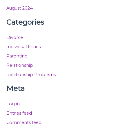
August 2024
Categories
Divorce
Individual Issues
Parenting
Relationship
Relationship Problems
Meta
Log in
Entries feed
Comments feed