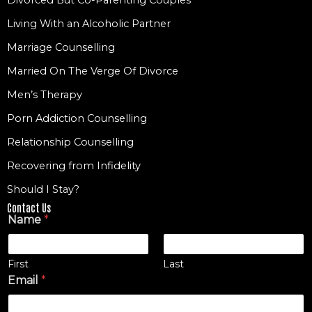
Living With an Alcoholic Partner
Marriage Counselling
Married On The Verge Of Divorce
Men’s Therapy
Porn Addiction Counselling
Relationship Counselling
Recovering from Infidelity
Should I Stay?
Contact Us
Name
*
First
Last
Email
*