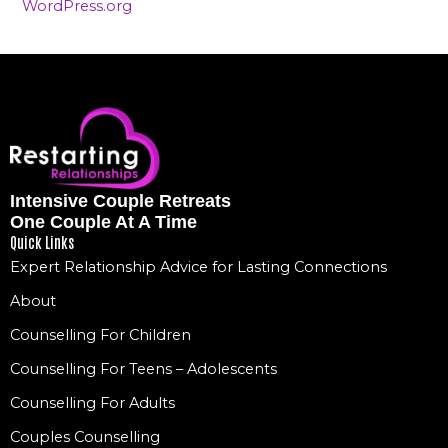
WordPress.org
Intensive Couple Retreats
One Couple At A Time
Quick Links
Expert Relationship Advice for Lasting Connections
About
Counselling For Children
Counselling For Teens – Adolescents
Counselling For Adults
Couples Counselling