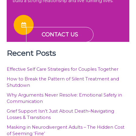
build a strong relationship and live fulfilling lives.
CONTACT US
Recent Posts
Effective Self Care Strategies for Couples Together
How to Break the Pattern of Silent Treatment and
Shutdown
Why Arguments Never Resolve: Emotional Safety in
Communication
Grief Support Isn’t Just About Death–Navigating
Losses & Transitions
Masking in Neurodivergent Adults – The Hidden Cost
of Seeming ‘Fine’