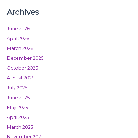
Archives
June 2026
April 2026
March 2026
December 2025
October 2025
August 2025
July 2025
June 2025
May 2025
April 2025
March 2025
November 2024