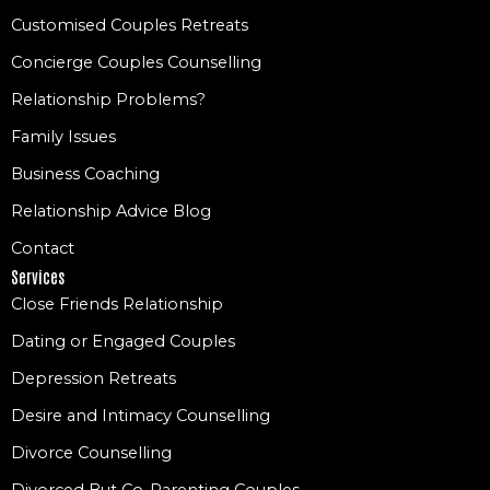
Customised Couples Retreats
Concierge Couples Counselling
Relationship Problems?
Family Issues
Business Coaching
Relationship Advice Blog
Contact
Services
Close Friends Relationship
Dating or Engaged Couples
Depression Retreats
Desire and Intimacy Counselling
Divorce Counselling
Divorced But Co-Parenting Couples