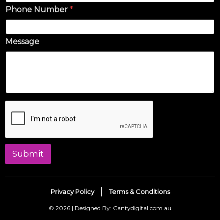
Phone Number
*
Message
Submit
Privacy Policy
Terms & Conditions
© 2026 | Designed By: Cantydigital.com.au