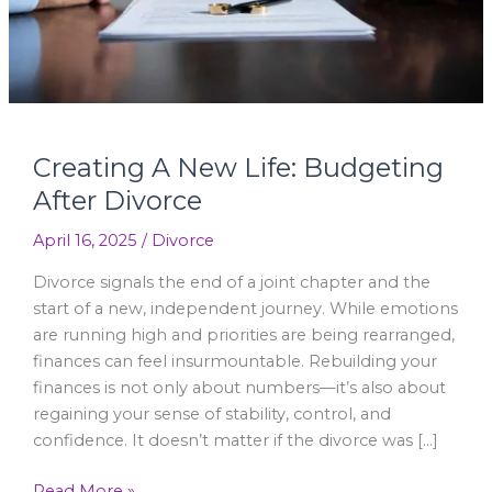
Creating A New Life: Budgeting
After Divorce
April 16, 2025
/
Divorce
Divorce signals the end of a joint chapter and the
start of a new, independent journey. While emotions
are running high and priorities are being rearranged,
finances can feel insurmountable. Rebuilding your
finances is not only about numbers—it’s also about
regaining your sense of stability, control, and
confidence. It doesn’t matter if the divorce was […]
Read More »