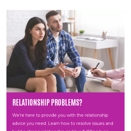
RELATIONSHIP PROBLEMS?
We’re here to provide you with the relationship
advice you need. Learn how to resolve issues and