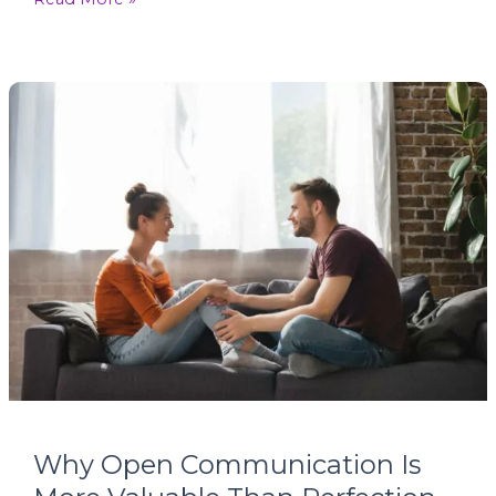
Why
Open
Communication
Is
More
Valuable
Than
Perfection
Why Open Communication Is