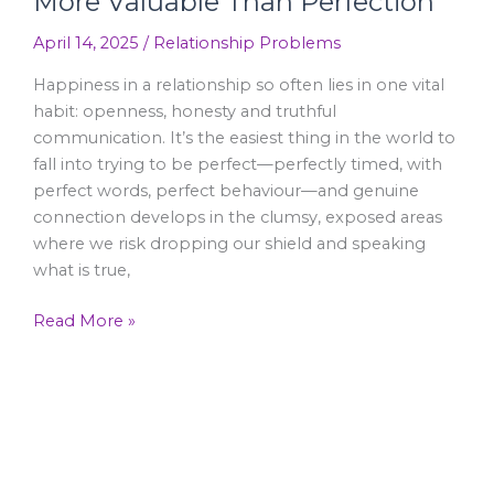
More Valuable Than Perfection
April 14, 2025
/
Relationship Problems
Happiness in a relationship so often lies in one vital
habit: openness, honesty and truthful
communication. It’s the easiest thing in the world to
fall into trying to be perfect—perfectly timed, with
perfect words, perfect behaviour—and genuine
connection develops in the clumsy, exposed areas
where we risk dropping our shield and speaking
what is true,
Read More »