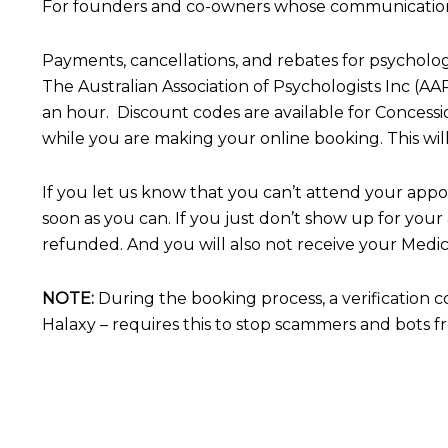
For founders and co-owners whose communication stra
Payments, cancellations, and rebates for psycholog
The Australian Association of Psychologists Inc (
an hour. Discount codes are available for Concess
while you are making your online booking.
This wi
If you let us know that you can’t attend your appo
soon as you can.
If you just don’t show up for your
refunded.
And you will also not receive your Medic
NOTE:
During the booking process, a verification 
Halaxy – requires this to stop scammers and bots 