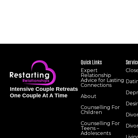
Quick Links
Servic
Expert
Clos
Relationship
Advice for Lasting
Dati
Connections
Intensive Couple Retreats
Depr
One Couple At A Time
About
Desi
Counselling For
Children
Divo
Counselling For
Divo
Teens –
Adolescents
Livi