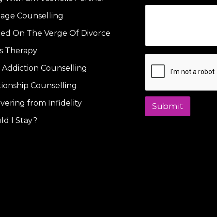
iage Counselling
ied On The Verge Of Divorce
s Therapy
 Addiction Counselling
tionship Counselling
vering from Infidelity
Submit
ld I Stay?