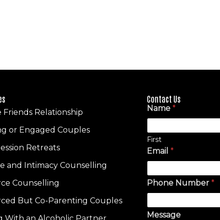
es
Contact Us
Name
*
e Friends Relationship
ng or Engaged Couples
First
ession Retreats
Email
*
re and Intimacy Counselling
rce Counselling
Phone Number
*
rced But Co-Parenting Couples
Message
ng With an Alcoholic Partner