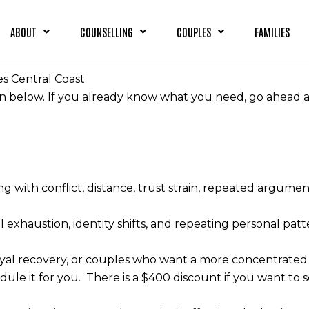
ABOUT
COUNSELLING
COUPLES
FAMILIES
es Central Coast
on below. If you already know what you need, go ahead a
g with conflict, distance, trust strain, repeated argume
 exhaustion, identity shifts, and repeating personal patt
trayal recovery, or couples who want a more concentrated
dule it for you. There is a $400 discount if you want to