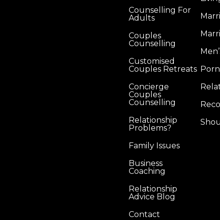
Counselling For
Marr
Adults
Marr
Couples
Counselling
Men’
Customised
Couples Retreats
Porn
Concierge
Rela
Couples
Counselling
Reco
Relationship
Shou
Problems?
Family Issues
Business
Coaching
Relationship
Advice Blog
Contact