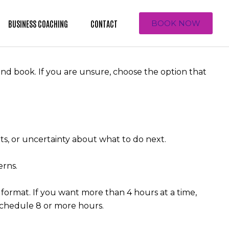
BUSINESS COACHING
CONTACT
BOOK NOW
nd book. If you are unsure, choose the option that
nts, or uncertainty about what to do next.
erns.
 format. If you want more than 4 hours at a time,
 schedule 8 or more hours.