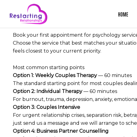
Skip
to
HOME
content
Book your first appointment for psychology servic
Choose the service that best matches your situati
feels closest to your current priority.
Most common starting points
Option 1:
Weekly Couples Therapy
— 60 minutes
The standard starting point for most couples dealin
Option 2:
Individual Therapy
— 60 minutes
For burnout, trauma, depression, anxiety, emotional
Option 3:
Couples Intensive
For urgent relationship crises, separation risk, be
just send us a message and we will arrange to sche
Option 4:
Business Partner Counselling