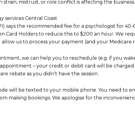
in, mistrust, or role conflict is affecting the business.
y services Central Coast
AAPI) says the recommended fee for a psychologist for 4
ion Card Holders to reduce this to $200 an hour.
We requi
ll allow us to process your payment (and your Medicare re
intment, we can help you to reschedule (e.g. if you wake
 appointment – your credit or debit card will be charged f
are rebate as you didn’t have the session.
code will be texted to your mobile phone. You need to e
from making bookings. We apologise for the inconvenienc