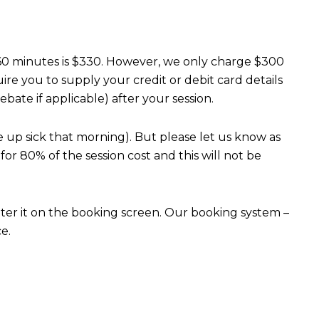
0-60 minutes is $330. However, we only charge $300
re you to supply your credit or debit card details
bate if applicable) after your session.
 up sick that morning). But please let us know as
or 80% of the session cost and this will not be
nter it on the booking screen. Our booking system –
e.