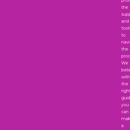
prov
the
sup
and
tool
to
nav
the
proc
We
beli
with
the
righ
gui
you
can
mak
a