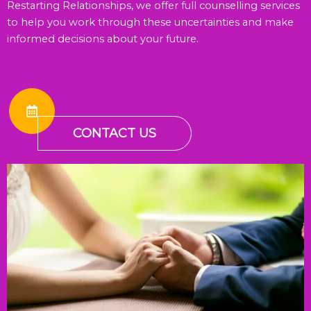
Restarting Relationships, we offer full counselling services
to help you work through these uncertainties and make
informed decisions about your future.
CONTACT US