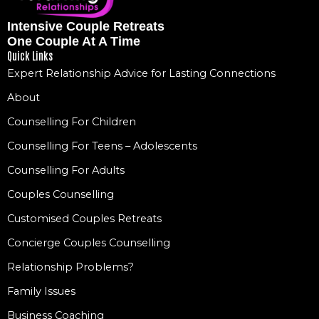
Intensive Couple Retreats
One Couple At A Time
Quick Links
Expert Relationship Advice for Lasting Connections
About
Counselling For Children
Counselling For Teens – Adolescents
Counselling For Adults
Couples Counselling
Customised Couples Retreats
Concierge Couples Counselling
Relationship Problems?
Family Issues
Business Coaching