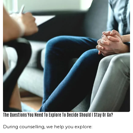
The Questions You Need To Explore To Decide Should I Stay Or Go?
During counselling, we help you explore: