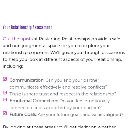
Your Relationship Assessment
Our therapists
at Restarting Relationships provide a safe
and non-judgmental space for you to explore your
relationship concerns. We’ll guide you through discussions
to help you look at different aspects of your relationship,
including:
Communication:
Can you and your partner
communicate effectively and resolve conflicts?
Trust:
Is there trust and respect in the relationship?
Emotional Connection:
Do you feel emotionally
connected and supported by your partner?
Future Goals:
Are your future goals and values aligned?
By looking at these areas, you’ll get clarity on whether