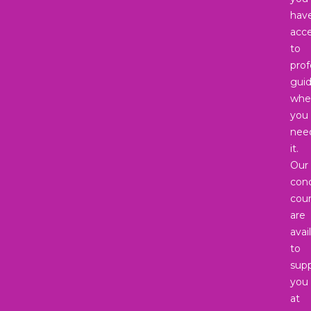
hav
acc
to
prof
gui
whe
you
nee
it.
Our
con
coun
are
avai
to
sup
you
at