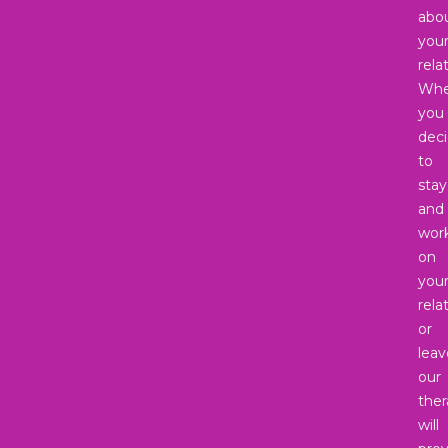
abo
you
rela
Whe
you
dec
to
stay
and
wor
on
you
rela
or
leav
our
ther
will