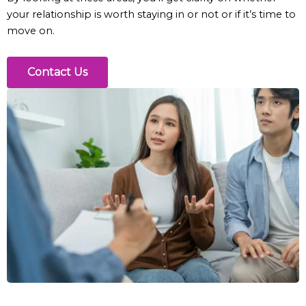
your relationship is worth staying in or not or if it’s time to
move on.
Contact Us