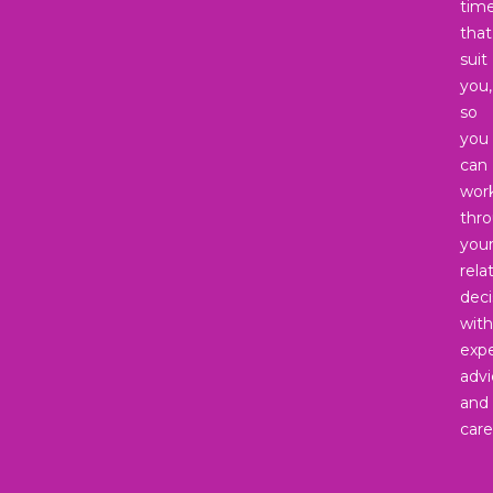
tim
that
suit
you,
so
you
can
wor
thr
you
rela
deci
with
expe
advi
and
care