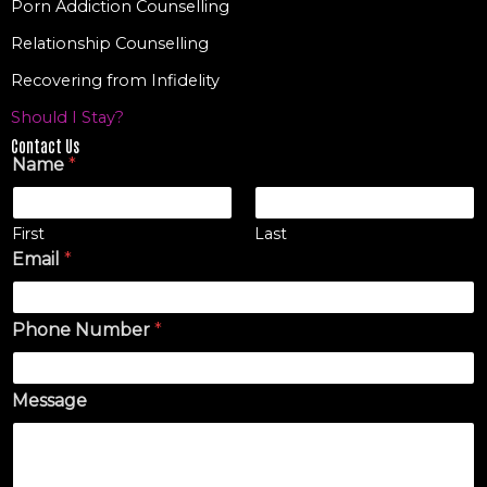
Porn Addiction Counselling
Relationship Counselling
Recovering from Infidelity
Should I Stay?
Contact Us
Name
*
First
Last
Email
*
Phone Number
*
Message