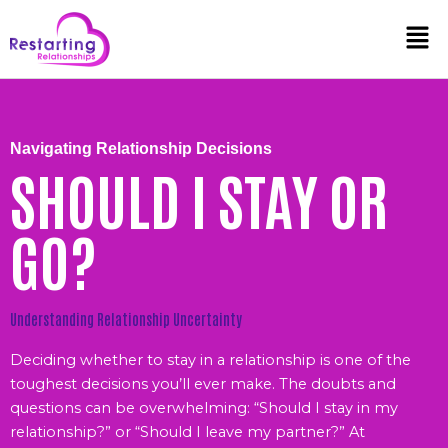
Skip
Men
to
content
Navigating Relationship Decisions
SHOULD I STAY OR
GO?
Understanding Relationship Uncertainty
Deciding whether to stay in a relationship is one of the
toughest decisions you’ll ever make. The doubts and
questions can be overwhelming: “Should I stay in my
relationship?” or “Should I leave my partner?” At