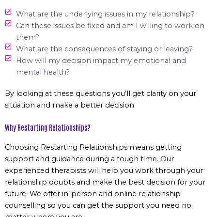
What are the underlying issues in my relationship?
Can these issues be fixed and am I willing to work on
them?
What are the consequences of staying or leaving?
How will my decision impact my emotional and
mental health?
By looking at these questions you’ll get clarity on your
situation and make a better decision.
Why Restarting Relationships?
Choosing Restarting Relationships means getting
support and guidance during a tough time. Our
experienced therapists will help you work through your
relationship doubts and make the best decision for your
future. We offer in-person and online relationship
counselling so you can get the support you need no