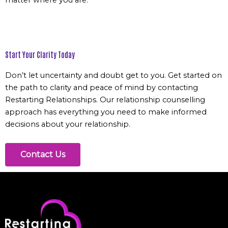
matter where you are.
Start Your Clarity Today
Don’t let uncertainty and doubt get to you.
Get started
on
the path to clarity and peace of mind by contacting
Restarting Relationships. Our relationship counselling
approach has everything you need to make informed
decisions about your relationship.
Contact Us