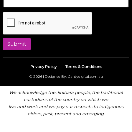
Submit
Privacy Policy
Terms & Conditions
© 2026 | Designed By: Cantydigital.com.au
We acknowledge the Jinibara people, the traditional
custodians of the country on which we
live and work and we pay our respects to indigenous
elders, past, present and emerging.