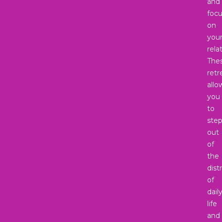
and
foc
on
you
rela
The
retr
allo
you
to
ste
out
of
the
dist
of
dail
life
and