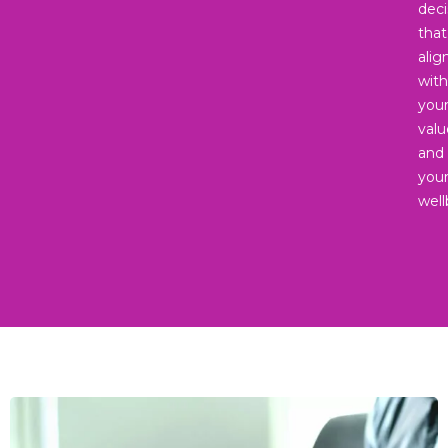
deci
that
alig
with
you
valu
and
you
well