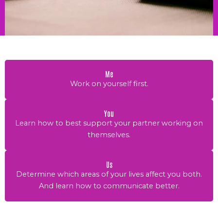
Me
Work on yourself first.
You
Learn how to best support your partner working on
themselves.
Us
Determine which areas of your lives affect you both.
And learn how to communicate better.