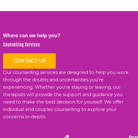
Where can we help you?
Counselling Services
CONTACT US
Our counselling services are designed to help you work
through the doubts and uncertainties you’re
experiencing. Whether you’re staying or leaving, our
therapists will provide the support and guidance you
need to make the best decision for yourself. We offer
individual and couples counselling to explore your
concerns in-depth.
Pers