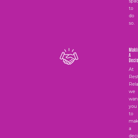
spa
to
do
so.
Maki
A
Deci
At
Rest
Rela
we
wan
you
to
mak
a
deci