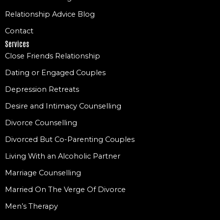
Relationship Advice Blog
Contact
Services
Close Friends Relationship
Dating or Engaged Couples
Depression Retreats
Desire and Intimacy Counselling
Divorce Counselling
Divorced But Co-Parenting Couples
Living With an Alcoholic Partner
Marriage Counselling
Married On The Verge Of Divorce
Men’s Therapy