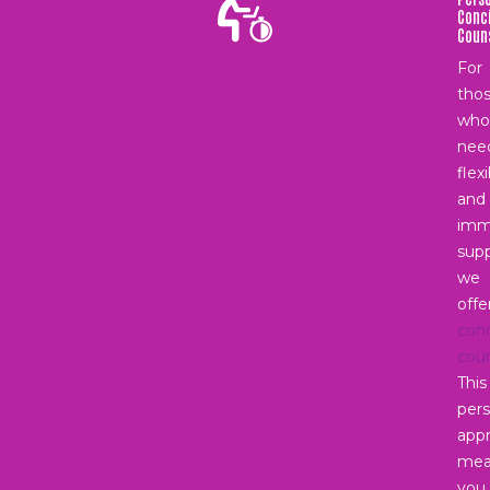
Conc
Coun
For
tho
who
nee
flex
and
imm
supp
we
offe
con
coun
This
pers
app
mea
you