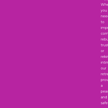
Whe
you
nee
to
imp
com
rebu
trus
or
reki
inti
our
retr
prov
a
peac
and
safe