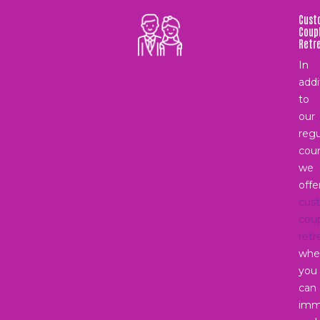
Cust
Coup
Retr
In
addi
to
our
regu
coun
we
offe
cus
cou
retr
whe
you
can
imm