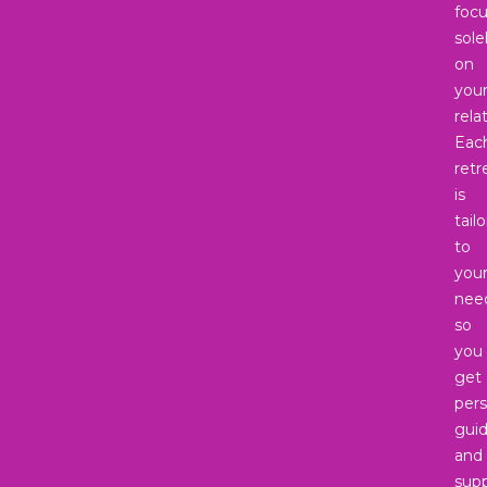
foc
sole
on
you
rela
Eac
retr
is
tail
to
you
nee
so
you
get
pers
gui
and
supp