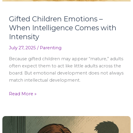
Gifted Children Emotions –
When Intelligence Comes with
Intensity
July 27, 2025
/
Parenting
Because gifted children may appear “mature,” adults
often expect them to act like little adults across the
board. But emotional development does not always
match intellectual development.
Read More »
Emotionally
Immature