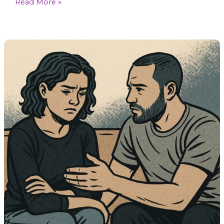
Read More »
Can
You
Rebuild
Trust
After
a
Betrayal?