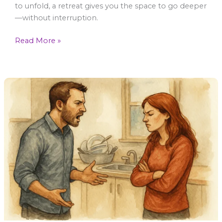
to unfold, a retreat gives you the space to go deeper
—without interruption.
Read More »
Conflict
Resolution
–
Why
You
Shut
Down
During
A
Fight
–
And