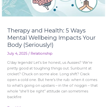
Impacts
Your
Body
(Seriously!)
Therapy and Health: 5 Ways
Mental Wellbeing Impacts Your
Body (Seriously!)
July 4, 2025
/
Relationship
G’day legends! Let’s be honest, us Aussies? We’re
pretty good at toughing things out. Sunburnt at
cricket? Chuck on some aloe. Long shift? Crack
open a cold one. But here’s the rub: when it comes
to what’s going on upstairs – in the ol’ noggin – that
whole “she’ll be right” attitude can sometimes
backfire