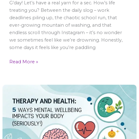
G’day! Let’s have a real yarn for a sec. How’s life
treating you? Between the daily slog – work
deadlines piling up, the chaotic school run, that
ever-growing mountain of washing, and that
endless scroll through Instagram – it’s no wonder
we sometimes feel like we’re drowning. Honestly,
some days it feels like you’re paddling
Read More »
Therapy
and
Health:
5
Ways
Mental
Wellbeing