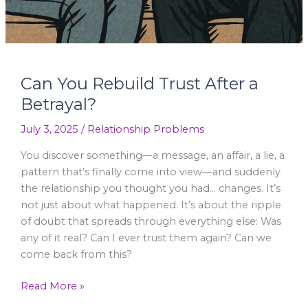
Can You Rebuild Trust After a
Betrayal?
July 3, 2025
/
Relationship Problems
You discover something—a message, an affair, a lie, a
pattern that’s finally come into view—and suddenly
the relationship you thought you had… changes. It’s
not just about what happened. It’s about the ripple
of doubt that spreads through everything else: Was
any of it real? Can I ever trust them again? Can we
come back from this?
Read More »