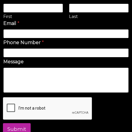
First
Last
Email
*
Phone Number
*
Message
Submit