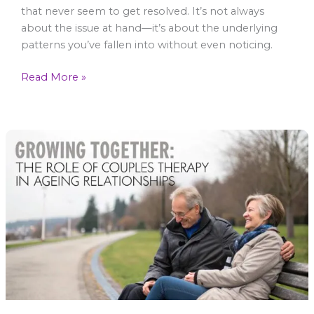
that never seem to get resolved. It’s not always
about the issue at hand—it’s about the underlying
patterns you’ve fallen into without even noticing.
Read More »
Growing
Together:
The
Role
of
Couples
Therapy
in
Ageing
Relationships