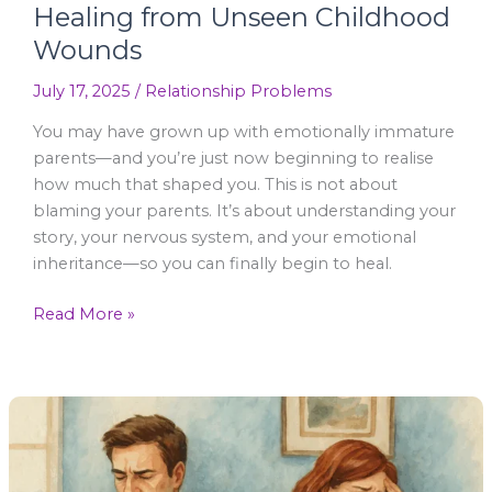
Healing from Unseen Childhood
Wounds
July 17, 2025
/
Relationship Problems
You may have grown up with emotionally immature
parents—and you’re just now beginning to realise
how much that shaped you. This is not about
blaming your parents. It’s about understanding your
story, your nervous system, and your emotional
inheritance—so you can finally begin to heal.
Read More »
What
Happens
at
a