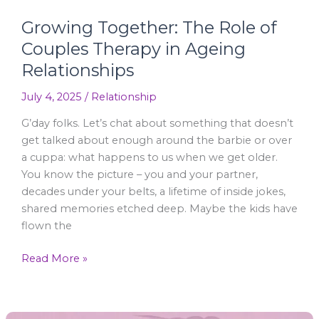
Growing Together: The Role of
Couples Therapy in Ageing
Relationships
July 4, 2025
/
Relationship
G’day folks. Let’s chat about something that doesn’t
get talked about enough around the barbie or over
a cuppa: what happens to us when we get older.
You know the picture – you and your partner,
decades under your belts, a lifetime of inside jokes,
shared memories etched deep. Maybe the kids have
flown the
Read More »