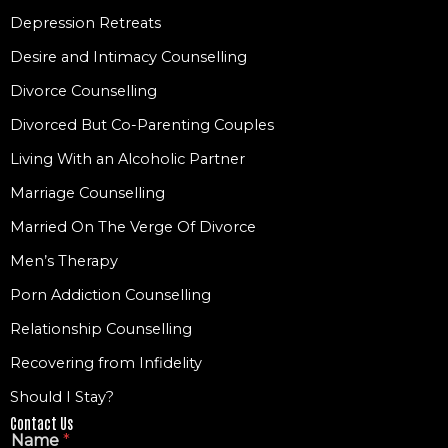
Depression Retreats
Desire and Intimacy Counselling
Divorce Counselling
Divorced But Co-Parenting Couples
Living With an Alcoholic Partner
Marriage Counselling
Married On The Verge Of Divorce
Men’s Therapy
Porn Addiction Counselling
Relationship Counselling
Recovering from Infidelity
Should I Stay?
Contact Us
Name
*