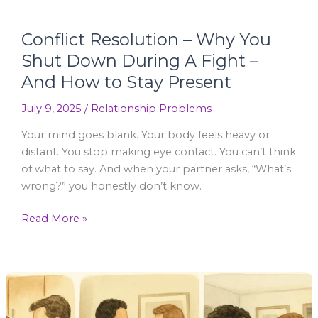
How
to
Conflict Resolution – Why You
Stay
Shut Down During A Fight –
Present
And How to Stay Present
July 9, 2025
/
Relationship Problems
Your mind goes blank. Your body feels heavy or
distant. You stop making eye contact. You can’t think
of what to say. And when your partner asks, “What’s
wrong?” you honestly don’t know.
Read More »
Couples
Arguments
–