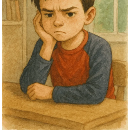
Intensity