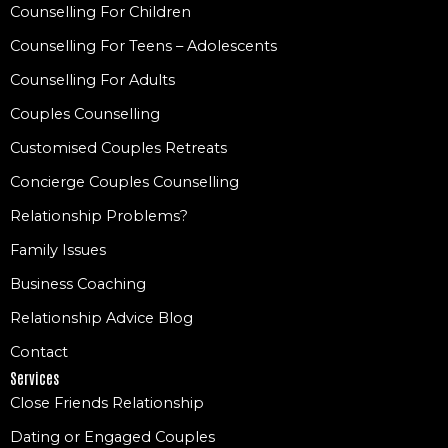
Counselling For Children
Counselling For Teens – Adolescents
Counselling For Adults
Couples Counselling
Customised Couples Retreats
Concierge Couples Counselling
Relationship Problems?
Family Issues
Business Coaching
Relationship Advice Blog
Contact
Services
Close Friends Relationship
Dating or Engaged Couples