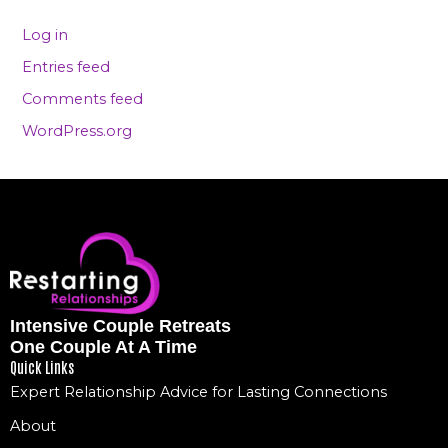
Log in
Entries feed
Comments feed
WordPress.org
Intensive Couple Retreats
One Couple At A Time
Quick Links
Expert Relationship Advice for Lasting Connections
About