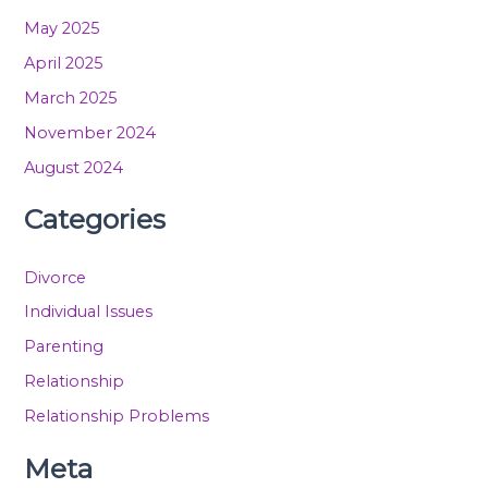
May 2025
April 2025
March 2025
November 2024
August 2024
Categories
Divorce
Individual Issues
Parenting
Relationship
Relationship Problems
Meta