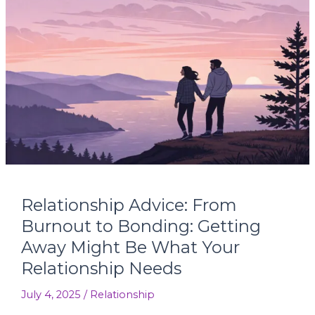
Relationship
Advice:
From
Burnout
to
Bonding:
Getting
Away
Might
Be
What
Your
Relationship Advice: From
Relationship
Needs
Burnout to Bonding: Getting
Away Might Be What Your
Relationship Needs
July 4, 2025
/
Relationship