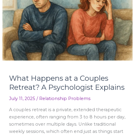
Couples
Retreat?
A
Psychologist
Explains
What Happens at a Couples
Retreat? A Psychologist Explains
July 11, 2025
/
Relationship Problems
A couples retreat is a private, extended therapeutic
experience, often ranging from 3 to 8 hours per day,
sometimes over multiple days. Unlike traditional
weekly sessions, which often end just as things start