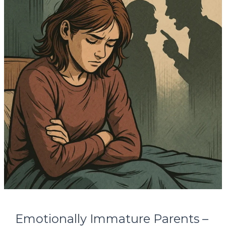
Parents
–
Healing
from
Unseen
Childhood
Wounds
Emotionally Immature Parents –