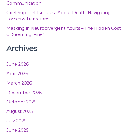
Communication
Grief Support Isn’t Just About Death–Navigating
Losses & Transitions
Masking in Neurodivergent Adults – The Hidden Cost
of Seeming ‘Fine’
Archives
June 2026
April 2026
March 2026
December 2025
October 2025
August 2025
July 2025
June 2025