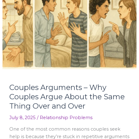
Why
Couples
Argue
About
the
Same
Thing
Over
and
Over
Couples Arguments – Why
Couples Argue About the Same
Thing Over and Over
July 8, 2025
/
Relationship Problems
One of the most common reasons couples seek
help is because they’re stuck in repetitive arguments