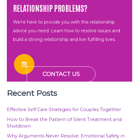
RELATIONSHIP PROBLEMS?
We’re here to provide you with the relationship
advice you need. Learn how to resolve issues and
build a strong relationship and live fulfilling lives.
CONTACT US
Recent Posts
Effective Self Care Strategies for Couples Together
How to Break the Pattern of Silent Treatment and
Shutdown
Why Arguments Never Resolve: Emotional Safety in