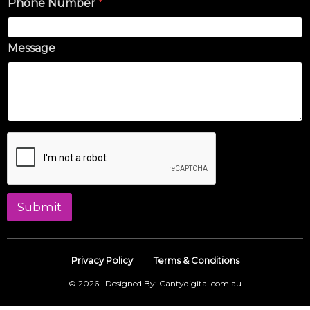
Phone Number
*
Message
Submit
Privacy Policy
Terms & Conditions
© 2026 | Designed By: Cantydigital.com.au