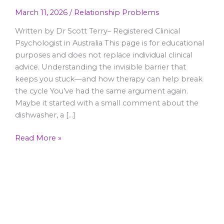
March 11, 2026
/
Relationship Problems
Written by Dr Scott Terry– Registered Clinical
Psychologist in Australia This page is for educational
purposes and does not replace individual clinical
advice. Understanding the invisible barrier that
keeps you stuck—and how therapy can help break
the cycle You’ve had the same argument again.
Maybe it started with a small comment about the
dishwasher, a […]
Read More »