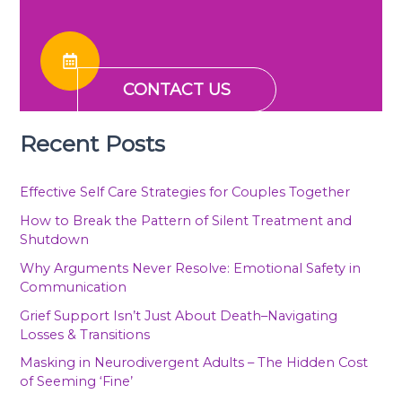
CONTACT US
Recent Posts
Effective Self Care Strategies for Couples Together
How to Break the Pattern of Silent Treatment and
Shutdown
Why Arguments Never Resolve: Emotional Safety in
Communication
Grief Support Isn’t Just About Death–Navigating
Losses & Transitions
Masking in Neurodivergent Adults – The Hidden Cost
of Seeming ‘Fine’