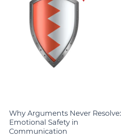
Why Arguments Never Resolve:
Emotional Safety in
Communication