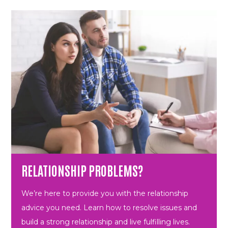
RELATIONSHIP PROBLEMS?
We’re here to provide you with the relationship
advice you need. Learn how to resolve issues and
build a strong relationship and live fulfilling lives.