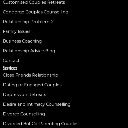
Customised Couples Retreats
Concierge Couples Counselling
Relationship Problems?
Family Issues
Business Coaching
Relationship Advice Blog
Contact
Services
Close Friends Relationship
Dating or Engaged Couples
Depression Retreats
Desire and Intimacy Counselling
Divorce Counselling
Divorced But Co-Parenting Couples