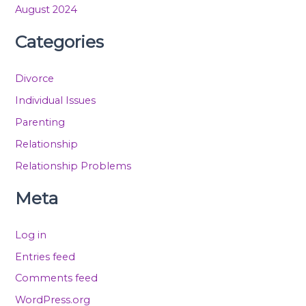
August 2024
Categories
Divorce
Individual Issues
Parenting
Relationship
Relationship Problems
Meta
Log in
Entries feed
Comments feed
WordPress.org