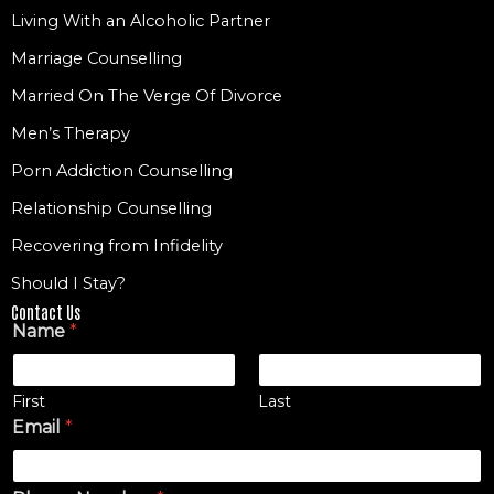
Living With an Alcoholic Partner
Marriage Counselling
Married On The Verge Of Divorce
Men’s Therapy
Porn Addiction Counselling
Relationship Counselling
Recovering from Infidelity
Should I Stay?
Contact Us
Name
*
First
Last
Email
*