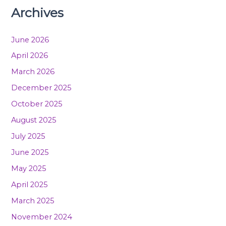
Archives
June 2026
April 2026
March 2026
December 2025
October 2025
August 2025
July 2025
June 2025
May 2025
April 2025
March 2025
November 2024