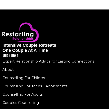
Intensive Couple Retreats
One Couple At A Time
Quick Links
Expert Relationship Advice for Lasting Connections
About
Counselling For Children
Counselling For Teens – Adolescents
Counselling For Adults
Couples Counselling